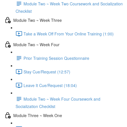
Module Two ~ Week Two Coursework and Socialization
Checklist
Module Two ~ Week Three
Take a Week Off From Your Online Training (1:00)
Module Two ~ Week Four
Prior Training Session Questionnaire
Stay Cue/Request (12:57)
Leave It Cue/Request (18:04)
Module Two ~ Week Four Coursework and
Socialization Checklist
Module Three ~ Week One