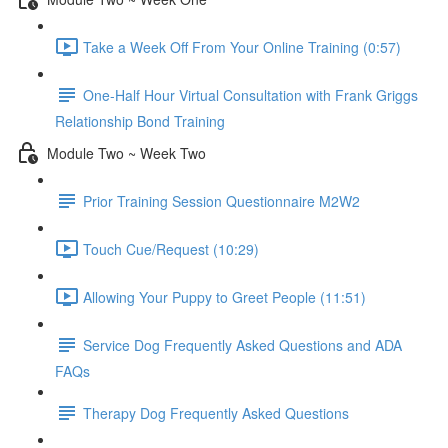
Take a Week Off From Your Online Training (0:57)
One-Half Hour Virtual Consultation with Frank Griggs
Relationship Bond Training
Module Two ~ Week Two
Prior Training Session Questionnaire M2W2
Touch Cue/Request (10:29)
Allowing Your Puppy to Greet People (11:51)
Service Dog Frequently Asked Questions and ADA
FAQs
Therapy Dog Frequently Asked Questions