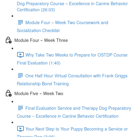
Dog Preparatory Course ~ Excellence in Canine Behavior
Certification (26:03)
Module Four ~ Week Two Coursework and
Socialization Checklist
Module Four ~ Week Three
Why Take Two Weeks to Prepare for OSTDP Course
Final Evaluation (1:40)
One Half Hour Virtual Consultation with Frank Griggs
Relationship Bond Training
Module Five ~ Week Two
Final Evaluation Service and Therapy Dog Preparatory
Course ~ Excellence in Canine Behavior Certification
Your Next Step to Your Puppy Becoming a Service or
Therapy Dog (2:06)