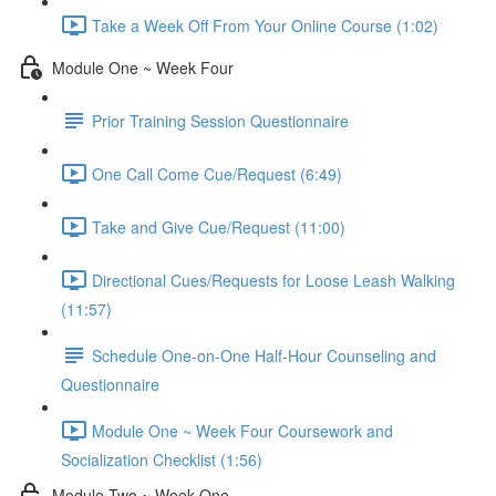
Take a Week Off From Your Online Course (1:02)
Module One ~ Week Four
Prior Training Session Questionnaire
One Call Come Cue/Request (6:49)
Take and Give Cue/Request (11:00)
Directional Cues/Requests for Loose Leash Walking
(11:57)
Schedule One-on-One Half-Hour Counseling and
Questionnaire
Module One ~ Week Four Coursework and
Socialization Checklist (1:56)
Module Two ~ Week One