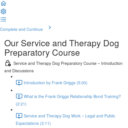
Complete and Continue
Our Service and Therapy Dog
Preparatory Course
Service and Therapy Dog Preparatory Course ~ Introduction
and Discussions
Introduction by Frank Griggs (5:00)
What is the Frank Griggs Relationship Bond Training?
(2:21)
Service and Therapy Dog Work ~ Legal and Public
Expectations (3:11)