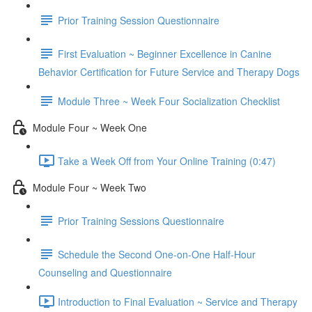
Prior Training Session Questionnaire
First Evaluation ~ Beginner Excellence in Canine
Behavior Certification for Future Service and Therapy Dogs
Module Three ~ Week Four Socialization Checklist
Module Four ~ Week One
Take a Week Off from Your Online Training (0:47)
Module Four ~ Week Two
Prior Training Sessions Questionnaire
Schedule the Second One-on-One Half-Hour
Counseling and Questionnaire
Introduction to Final Evaluation ~ Service and Therapy