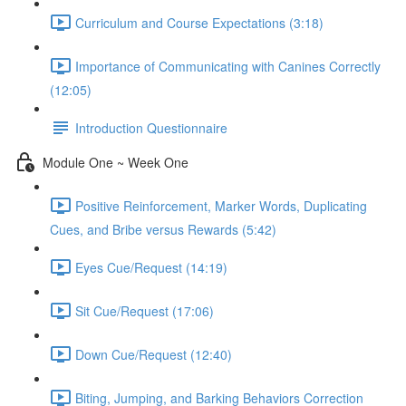
Curriculum and Course Expectations (3:18)
Importance of Communicating with Canines Correctly
(12:05)
Introduction Questionnaire
Module One ~ Week One
Positive Reinforcement, Marker Words, Duplicating
Cues, and Bribe versus Rewards (5:42)
Eyes Cue/Request (14:19)
Sit Cue/Request (17:06)
Down Cue/Request (12:40)
Biting, Jumping, and Barking Behaviors Correction