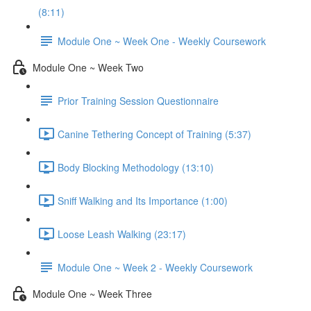
(8:11)
Module One ~ Week One - Weekly Coursework
Module One ~ Week Two
Prior Training Session Questionnaire
Canine Tethering Concept of Training (5:37)
Body Blocking Methodology (13:10)
Sniff Walking and Its Importance (1:00)
Loose Leash Walking (23:17)
Module One ~ Week 2 - Weekly Coursework
Module One ~ Week Three