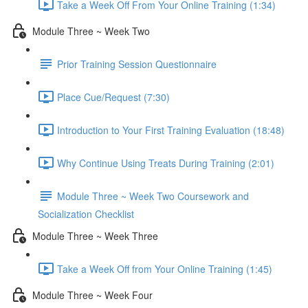
Take a Week Off From Your Online Training (1:34)
Module Three ~ Week Two
Prior Training Session Questionnaire
Place Cue/Request (7:30)
Introduction to Your First Training Evaluation (18:48)
Why Continue Using Treats During Training (2:01)
Module Three ~ Week Two Coursework and
Socialization Checklist
Module Three ~ Week Three
Take a Week Off from Your Online Training (1:45)
Module Three ~ Week Four