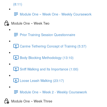
(8:11)
Module One ~ Week One - Weekly Coursework
Module One ~ Week Two
Prior Training Session Questionnaire
Canine Tethering Concept of Training (5:37)
Body Blocking Methodology (13:10)
Sniff Walking and Its Importance (1:00)
Loose Leash Walking (23:17)
Module One ~ Week 2 - Weekly Coursework
Module One ~ Week Three