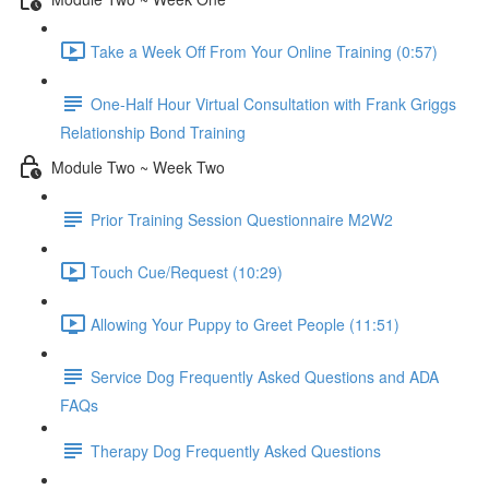
Take a Week Off From Your Online Training (0:57)
One-Half Hour Virtual Consultation with Frank Griggs
Relationship Bond Training
Module Two ~ Week Two
Prior Training Session Questionnaire M2W2
Touch Cue/Request (10:29)
Allowing Your Puppy to Greet People (11:51)
Service Dog Frequently Asked Questions and ADA
FAQs
Therapy Dog Frequently Asked Questions