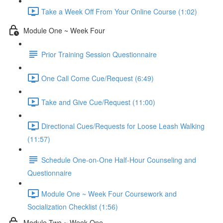
Take a Week Off From Your Online Course (1:02)
Module One ~ Week Four
Prior Training Session Questionnaire
One Call Come Cue/Request (6:49)
Take and Give Cue/Request (11:00)
Directional Cues/Requests for Loose Leash Walking
(11:57)
Schedule One-on-One Half-Hour Counseling and
Questionnaire
Module One ~ Week Four Coursework and
Socialization Checklist (1:56)
Module Two ~ Week One