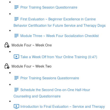
Prior Training Session Questionnaire
First Evaluation ~ Beginner Excellence in Canine
Behavior Certification for Future Service and Therapy Dogs
Module Three ~ Week Four Socialization Checklist
Module Four ~ Week One
Take a Week Off from Your Online Training (0:47)
Module Four ~ Week Two
Prior Training Sessions Questionnaire
Schedule the Second One-on-One Half-Hour
Counseling and Questionnaire
Introduction to Final Evaluation ~ Service and Therapy