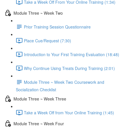
Take a Week Off From Your Online Training (1:34)
Module Three ~ Week Two
Prior Training Session Questionnaire
Place Cue/Request (7:30)
Introduction to Your First Training Evaluation (18:48)
Why Continue Using Treats During Training (2:01)
Module Three ~ Week Two Coursework and
Socialization Checklist
Module Three ~ Week Three
Take a Week Off from Your Online Training (1:45)
Module Three ~ Week Four