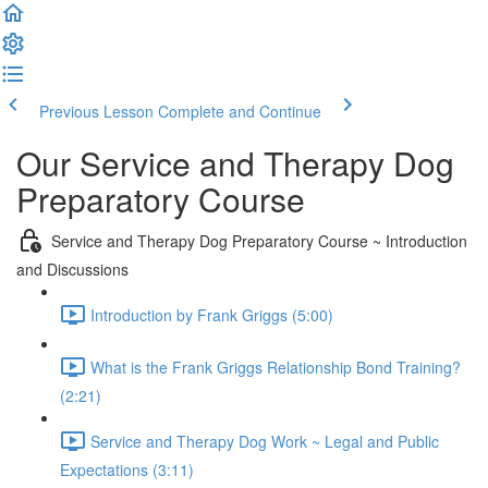
Previous Lesson
Complete and Continue
Our Service and Therapy Dog
Preparatory Course
Service and Therapy Dog Preparatory Course ~ Introduction
and Discussions
Introduction by Frank Griggs (5:00)
What is the Frank Griggs Relationship Bond Training?
(2:21)
Service and Therapy Dog Work ~ Legal and Public
Expectations (3:11)