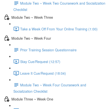
Module Two ~ Week Two Coursework and Socialization
Checklist
Module Two ~ Week Three
Take a Week Off From Your Online Training (1:00)
Module Two ~ Week Four
Prior Training Session Questionnaire
Stay Cue/Request (12:57)
Leave It Cue/Request (18:04)
Module Two ~ Week Four Coursework and
Socialization Checklist
Module Three ~ Week One