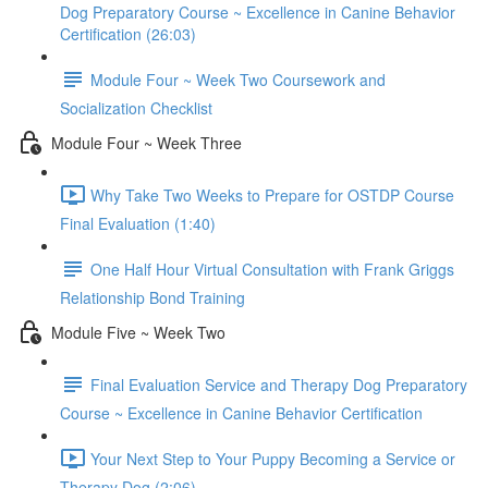
Dog Preparatory Course ~ Excellence in Canine Behavior
Certification (26:03)
Module Four ~ Week Two Coursework and
Socialization Checklist
Module Four ~ Week Three
Why Take Two Weeks to Prepare for OSTDP Course
Final Evaluation (1:40)
One Half Hour Virtual Consultation with Frank Griggs
Relationship Bond Training
Module Five ~ Week Two
Final Evaluation Service and Therapy Dog Preparatory
Course ~ Excellence in Canine Behavior Certification
Your Next Step to Your Puppy Becoming a Service or
Therapy Dog (2:06)