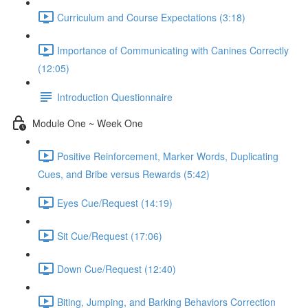
Curriculum and Course Expectations (3:18)
Importance of Communicating with Canines Correctly
(12:05)
Introduction Questionnaire
Module One ~ Week One
Positive Reinforcement, Marker Words, Duplicating
Cues, and Bribe versus Rewards (5:42)
Eyes Cue/Request (14:19)
Sit Cue/Request (17:06)
Down Cue/Request (12:40)
Biting, Jumping, and Barking Behaviors Correction