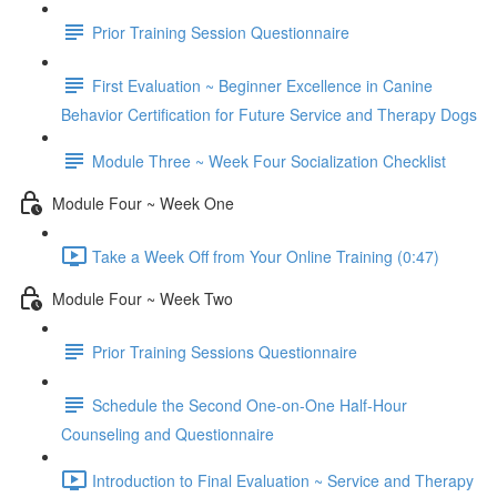
Prior Training Session Questionnaire
First Evaluation ~ Beginner Excellence in Canine
Behavior Certification for Future Service and Therapy Dogs
Module Three ~ Week Four Socialization Checklist
Module Four ~ Week One
Take a Week Off from Your Online Training (0:47)
Module Four ~ Week Two
Prior Training Sessions Questionnaire
Schedule the Second One-on-One Half-Hour
Counseling and Questionnaire
Introduction to Final Evaluation ~ Service and Therapy