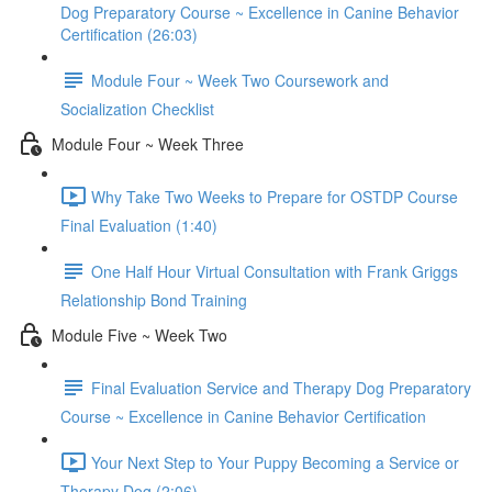
Dog Preparatory Course ~ Excellence in Canine Behavior
Certification (26:03)
Module Four ~ Week Two Coursework and
Socialization Checklist
Module Four ~ Week Three
Why Take Two Weeks to Prepare for OSTDP Course
Final Evaluation (1:40)
One Half Hour Virtual Consultation with Frank Griggs
Relationship Bond Training
Module Five ~ Week Two
Final Evaluation Service and Therapy Dog Preparatory
Course ~ Excellence in Canine Behavior Certification
Your Next Step to Your Puppy Becoming a Service or
Therapy Dog (2:06)