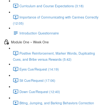
Curriculum and Course Expectations (3:18)
Importance of Communicating with Canines Correctly
(12:05)
Introduction Questionnaire
Module One ~ Week One
Positive Reinforcement, Marker Words, Duplicating
Cues, and Bribe versus Rewards (5:42)
Eyes Cue/Request (14:19)
Sit Cue/Request (17:06)
Down Cue/Request (12:40)
Biting, Jumping, and Barking Behaviors Correction