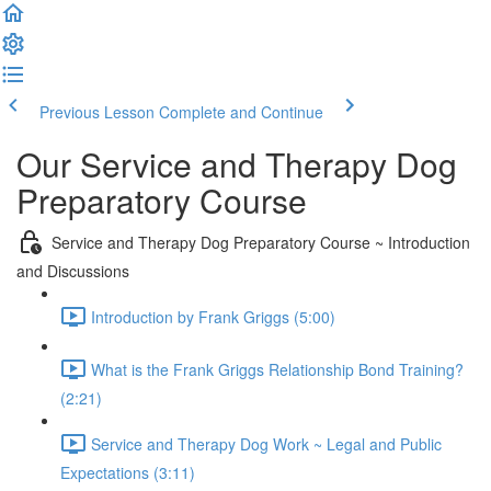
Previous Lesson
Complete and Continue
Our Service and Therapy Dog
Preparatory Course
Service and Therapy Dog Preparatory Course ~ Introduction
and Discussions
Introduction by Frank Griggs (5:00)
What is the Frank Griggs Relationship Bond Training?
(2:21)
Service and Therapy Dog Work ~ Legal and Public
Expectations (3:11)