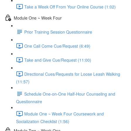
Take a Week Off From Your Online Course (1:02)
Module One ~ Week Four
Prior Training Session Questionnaire
One Call Come Cue/Request (6:49)
Take and Give Cue/Request (11:00)
Directional Cues/Requests for Loose Leash Walking
(11:57)
Schedule One-on-One Half-Hour Counseling and
Questionnaire
Module One ~ Week Four Coursework and
Socialization Checklist (1:56)
Module Two ~ Week One