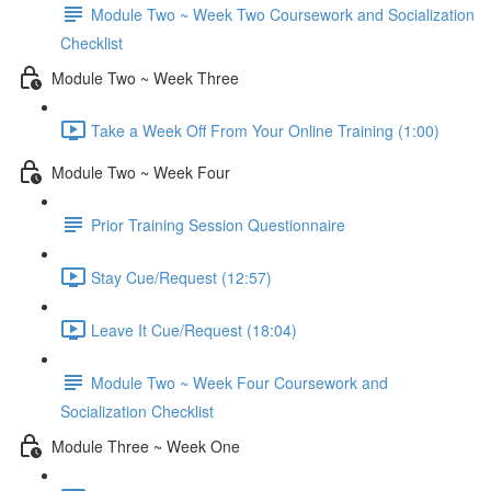
Module Two ~ Week Two Coursework and Socialization
Checklist
Module Two ~ Week Three
Take a Week Off From Your Online Training (1:00)
Module Two ~ Week Four
Prior Training Session Questionnaire
Stay Cue/Request (12:57)
Leave It Cue/Request (18:04)
Module Two ~ Week Four Coursework and
Socialization Checklist
Module Three ~ Week One