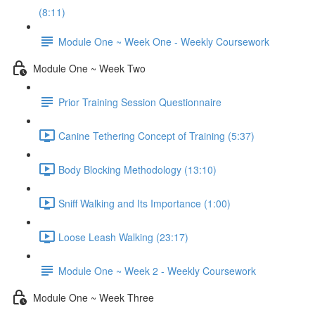
(8:11)
Module One ~ Week One - Weekly Coursework
Module One ~ Week Two
Prior Training Session Questionnaire
Canine Tethering Concept of Training (5:37)
Body Blocking Methodology (13:10)
Sniff Walking and Its Importance (1:00)
Loose Leash Walking (23:17)
Module One ~ Week 2 - Weekly Coursework
Module One ~ Week Three