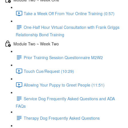
Take a Week Off From Your Online Training (0:57)
One-Half Hour Virtual Consultation with Frank Griggs
Relationship Bond Training
Module Two ~ Week Two
Prior Training Session Questionnaire M2W2
Touch Cue/Request (10:29)
Allowing Your Puppy to Greet People (11:51)
Service Dog Frequently Asked Questions and ADA
FAQs
Therapy Dog Frequently Asked Questions