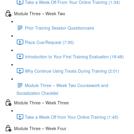
Take a Week Off From Your Online Training (1:34)
Module Three ~ Week Two
Prior Training Session Questionnaire
Place Cue/Request (7:30)
Introduction to Your First Training Evaluation (18:48)
Why Continue Using Treats During Training (2:01)
Module Three ~ Week Two Coursework and
Socialization Checklist
Module Three ~ Week Three
Take a Week Off from Your Online Training (1:45)
Module Three ~ Week Four