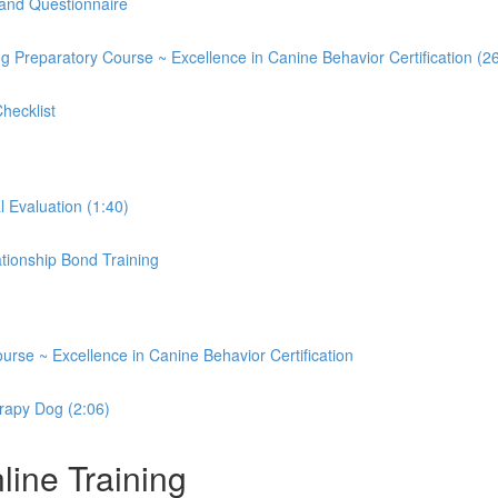
and Questionnaire
og Preparatory Course ~ Excellence in Canine Behavior Certification (2
hecklist
Evaluation (1:40)
ationship Bond Training
rse ~ Excellence in Canine Behavior Certification
rapy Dog (2:06)
ine Training