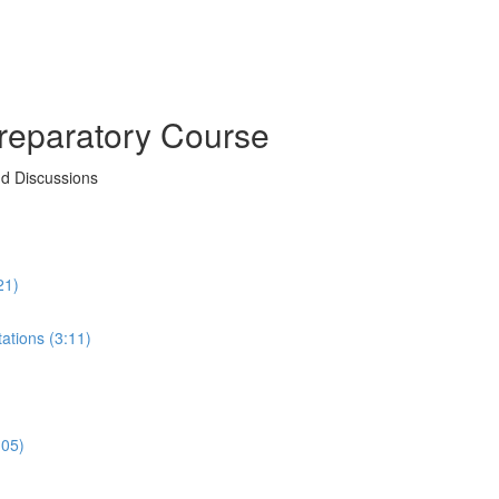
reparatory Course
nd Discussions
21)
ations (3:11)
:05)