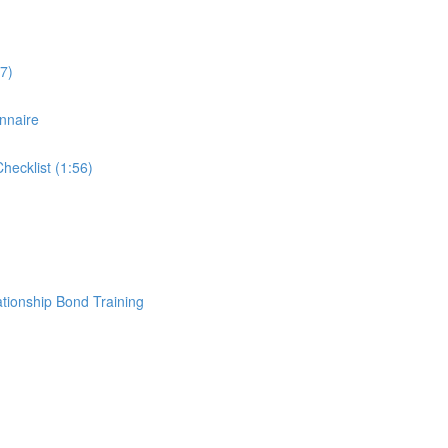
7)
nnaire
ecklist (1:56)
ationship Bond Training