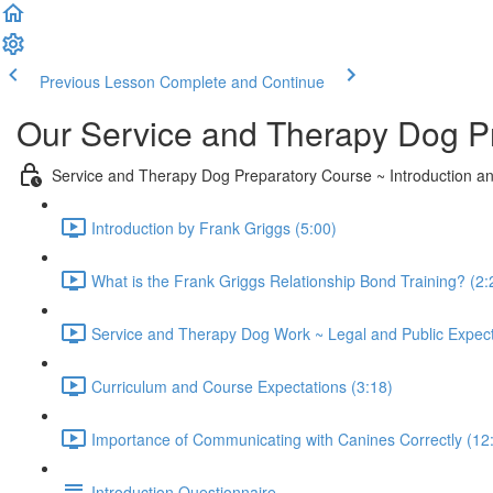
Previous Lesson
Complete and Continue
Our Service and Therapy Dog P
Service and Therapy Dog Preparatory Course ~ Introduction a
Introduction by Frank Griggs (5:00)
What is the Frank Griggs Relationship Bond Training? (2:
Service and Therapy Dog Work ~ Legal and Public Expect
Curriculum and Course Expectations (3:18)
Importance of Communicating with Canines Correctly (12
Introduction Questionnaire