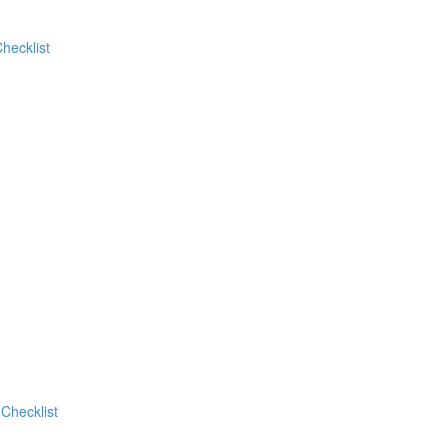
hecklist
Checklist