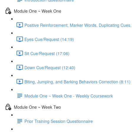
Module One ~ Week One
Positive Reinforcement, Marker Words, Duplicating Cues,
Eyes Cue/Request (14:19)
Sit Cue/Request (17:06)
Down Cue/Request (12:40)
Biting, Jumping, and Barking Behaviors Correction (8:11)
Module One ~ Week One - Weekly Coursework
Module One ~ Week Two
Prior Training Session Questionnaire