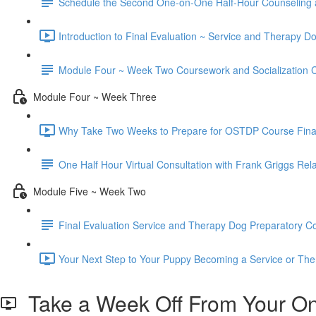
Schedule the Second One-on-One Half-Hour Counseling 
Introduction to Final Evaluation ~ Service and Therapy D
Module Four ~ Week Two Coursework and Socialization C
Module Four ~ Week Three
Why Take Two Weeks to Prepare for OSTDP Course Final 
One Half Hour Virtual Consultation with Frank Griggs Rel
Module Five ~ Week Two
Final Evaluation Service and Therapy Dog Preparatory Cou
Your Next Step to Your Puppy Becoming a Service or The
Take a Week Off From Your Onl