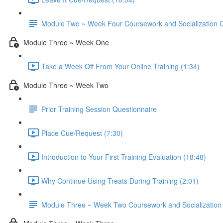
Module Two ~ Week Four Coursework and Socialization C
Module Three ~ Week One
Take a Week Off From Your Online Training (1:34)
Module Three ~ Week Two
Prior Training Session Questionnaire
Place Cue/Request (7:30)
Introduction to Your First Training Evaluation (18:48)
Why Continue Using Treats During Training (2:01)
Module Three ~ Week Two Coursework and Socialization 