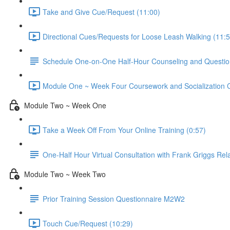
Take and Give Cue/Request (11:00)
Directional Cues/Requests for Loose Leash Walking (11:5
Schedule One-on-One Half-Hour Counseling and Questio
Module One ~ Week Four Coursework and Socialization Ch
Module Two ~ Week One
Take a Week Off From Your Online Training (0:57)
One-Half Hour Virtual Consultation with Frank Griggs Rel
Module Two ~ Week Two
Prior Training Session Questionnaire M2W2
Touch Cue/Request (10:29)