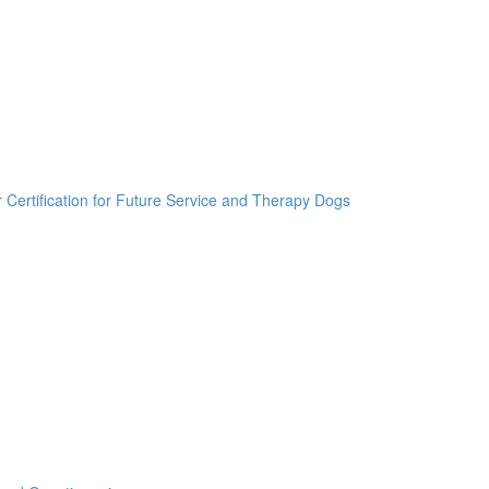
r Certification for Future Service and Therapy Dogs