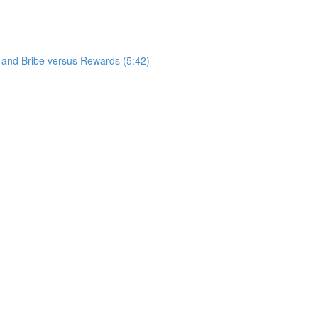
 and Bribe versus Rewards (5:42)