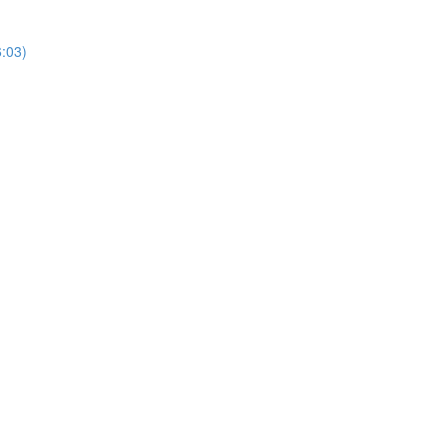
6:03)