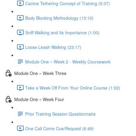
Canine Tethering Concept of Training (5:37)
Body Blocking Methodology (13:10)
Sniff Walking and Its Importance (1:00)
Loose Leash Walking (23:17)
Module One ~ Week 2 - Weekly Coursework
Module One ~ Week Three
Take a Week Off From Your Online Course (1:02)
Module One ~ Week Four
Prior Training Session Questionnaire
One Call Come Cue/Request (6:49)