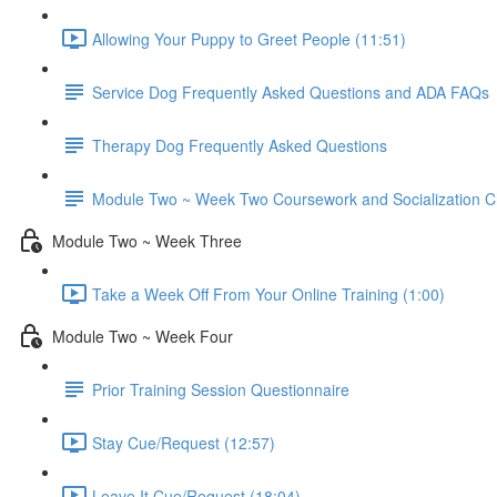
Allowing Your Puppy to Greet People (11:51)
Service Dog Frequently Asked Questions and ADA FAQs
Therapy Dog Frequently Asked Questions
Module Two ~ Week Two Coursework and Socialization Ch
Module Two ~ Week Three
Take a Week Off From Your Online Training (1:00)
Module Two ~ Week Four
Prior Training Session Questionnaire
Stay Cue/Request (12:57)
Leave It Cue/Request (18:04)