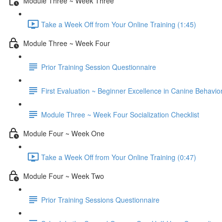
Module Three ~ Week Three
Take a Week Off from Your Online Training (1:45)
Module Three ~ Week Four
Prior Training Session Questionnaire
First Evaluation ~ Beginner Excellence in Canine Behavio
Module Three ~ Week Four Socialization Checklist
Module Four ~ Week One
Take a Week Off from Your Online Training (0:47)
Module Four ~ Week Two
Prior Training Sessions Questionnaire