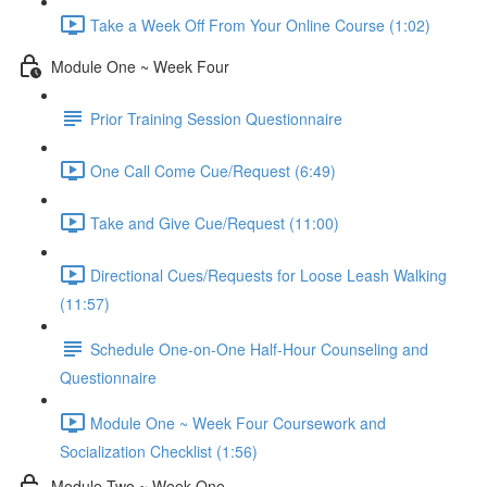
Take a Week Off From Your Online Course (1:02)
Module One ~ Week Four
Prior Training Session Questionnaire
One Call Come Cue/Request (6:49)
Take and Give Cue/Request (11:00)
Directional Cues/Requests for Loose Leash Walking
(11:57)
Schedule One-on-One Half-Hour Counseling and
Questionnaire
Module One ~ Week Four Coursework and
Socialization Checklist (1:56)
Module Two ~ Week One