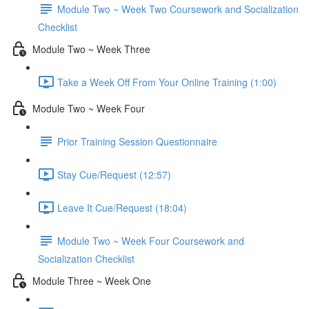
Module Two ~ Week Two Coursework and Socialization
Checklist
Module Two ~ Week Three
Take a Week Off From Your Online Training (1:00)
Module Two ~ Week Four
Prior Training Session Questionnaire
Stay Cue/Request (12:57)
Leave It Cue/Request (18:04)
Module Two ~ Week Four Coursework and
Socialization Checklist
Module Three ~ Week One