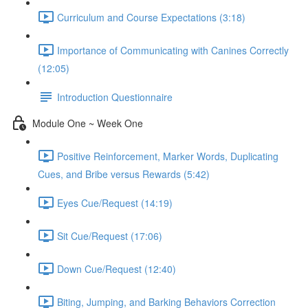
Curriculum and Course Expectations (3:18)
Importance of Communicating with Canines Correctly
(12:05)
Introduction Questionnaire
Module One ~ Week One
Positive Reinforcement, Marker Words, Duplicating
Cues, and Bribe versus Rewards (5:42)
Eyes Cue/Request (14:19)
Sit Cue/Request (17:06)
Down Cue/Request (12:40)
Biting, Jumping, and Barking Behaviors Correction