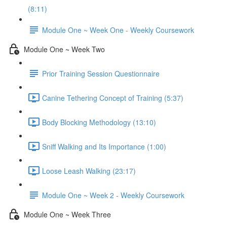
(8:11)
Module One ~ Week One - Weekly Coursework
Module One ~ Week Two
Prior Training Session Questionnaire
Canine Tethering Concept of Training (5:37)
Body Blocking Methodology (13:10)
Sniff Walking and Its Importance (1:00)
Loose Leash Walking (23:17)
Module One ~ Week 2 - Weekly Coursework
Module One ~ Week Three