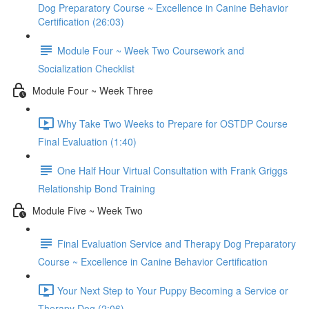
Dog Preparatory Course ~ Excellence in Canine Behavior
Certification (26:03)
Module Four ~ Week Two Coursework and
Socialization Checklist
Module Four ~ Week Three
Why Take Two Weeks to Prepare for OSTDP Course
Final Evaluation (1:40)
One Half Hour Virtual Consultation with Frank Griggs
Relationship Bond Training
Module Five ~ Week Two
Final Evaluation Service and Therapy Dog Preparatory
Course ~ Excellence in Canine Behavior Certification
Your Next Step to Your Puppy Becoming a Service or
Therapy Dog (2:06)