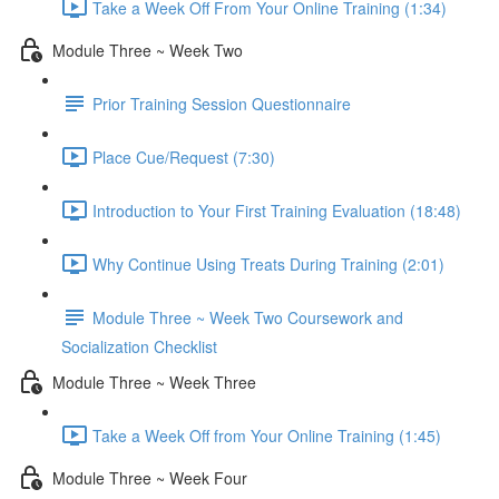
Take a Week Off From Your Online Training (1:34)
Module Three ~ Week Two
Prior Training Session Questionnaire
Place Cue/Request (7:30)
Introduction to Your First Training Evaluation (18:48)
Why Continue Using Treats During Training (2:01)
Module Three ~ Week Two Coursework and
Socialization Checklist
Module Three ~ Week Three
Take a Week Off from Your Online Training (1:45)
Module Three ~ Week Four