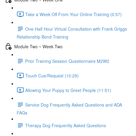
Take a Week Off From Your Online Training (0:57)
One-Half Hour Virtual Consultation with Frank Griggs
Relationship Bond Training
Module Two ~ Week Two
Prior Training Session Questionnaire M2W2
Touch Cue/Request (10:29)
Allowing Your Puppy to Greet People (11:51)
Service Dog Frequently Asked Questions and ADA
FAQs
Therapy Dog Frequently Asked Questions