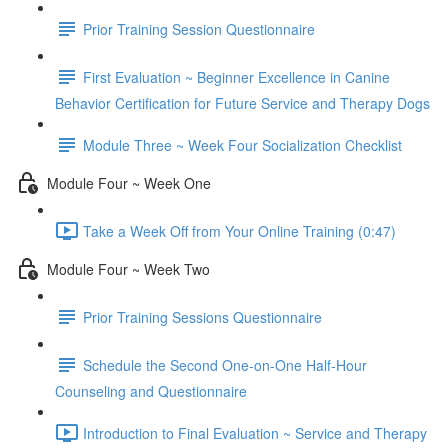
Prior Training Session Questionnaire
First Evaluation ~ Beginner Excellence in Canine
Behavior Certification for Future Service and Therapy Dogs
Module Three ~ Week Four Socialization Checklist
Module Four ~ Week One
Take a Week Off from Your Online Training (0:47)
Module Four ~ Week Two
Prior Training Sessions Questionnaire
Schedule the Second One-on-One Half-Hour
Counseling and Questionnaire
Introduction to Final Evaluation ~ Service and Therapy