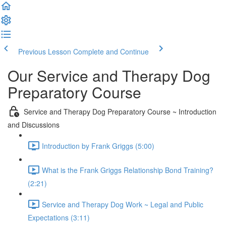
Previous Lesson
Complete and Continue
Our Service and Therapy Dog
Preparatory Course
Service and Therapy Dog Preparatory Course ~ Introduction
and Discussions
Introduction by Frank Griggs (5:00)
What is the Frank Griggs Relationship Bond Training?
(2:21)
Service and Therapy Dog Work ~ Legal and Public
Expectations (3:11)